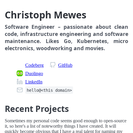
Christoph Mewes
Software Engineer – passionate about clean
code, infrastructure engineering and software
maintenance. Likes
Go
, Kubernetes, micro
electronics, woodworking and movies.
Codeberg
GitHub
Duolingo
LinkedIn
hello@<this domain>
Recent Projects
Sometimes my personal code seems good enough to open-source
it, so here's a list of noteworthy things I have created. It will
quickly become obvious that I have a real talent for naming my