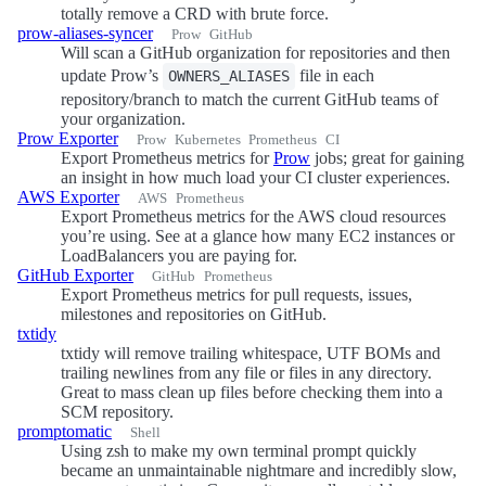
totally remove a CRD with brute force.
prow-aliases-syncer
Prow
GitHub
Will scan a GitHub organization for repositories and then
update Prow’s
file in each
OWNERS_ALIASES
repository/branch to match the current GitHub teams of
your organization.
Prow Exporter
Prow
Kubernetes
Prometheus
CI
Export Prometheus metrics for
Prow
jobs; great for gaining
an insight in how much load your CI cluster experiences.
AWS Exporter
AWS
Prometheus
Export Prometheus metrics for the AWS cloud resources
you’re using. See at a glance how many EC2 instances or
LoadBalancers you are paying for.
GitHub Exporter
GitHub
Prometheus
Export Prometheus metrics for pull requests, issues,
milestones and repositories on GitHub.
txtidy
txtidy will remove trailing whitespace, UTF BOMs and
trailing newlines from any file or files in any directory.
Great to mass clean up files before checking them into a
SCM repository.
promptomatic
Shell
Using zsh to make my own terminal prompt quickly
became an unmaintainable nightmare and incredibly slow,