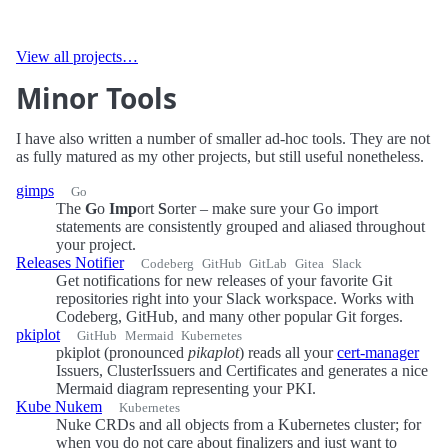
View all projects…
Minor Tools
I have also written a number of smaller ad-hoc tools. They are not
as fully matured as my other projects, but still useful nonetheless.
gimps
Go
The
G
o
Imp
ort
S
orter – make sure your Go import
statements are consistently grouped and aliased throughout
your project.
Releases Notifier
Codeberg
GitHub
GitLab
Gitea
Slack
Get notifications for new releases of your favorite Git
repositories right into your Slack workspace. Works with
Codeberg, GitHub, and many other popular Git forges.
pkiplot
GitHub
Mermaid
Kubernetes
pkiplot (pronounced
pikaplot
) reads all your
cert-manager
Issuers, ClusterIssuers and Certificates and generates a nice
Mermaid diagram representing your PKI.
Kube Nukem
Kubernetes
Nuke CRDs and all objects from a Kubernetes cluster; for
when you do not care about finalizers and just want to