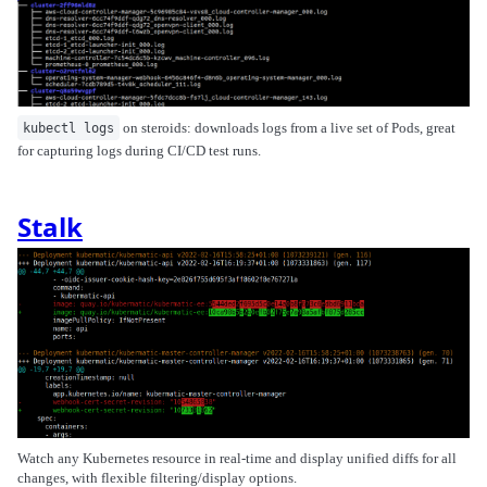
on steroids: downloads logs from a live set of Pods, great
kubectl logs
for capturing logs during CI/CD test runs.
Stalk
Watch any Kubernetes resource in real-time and display unified diffs for all
changes, with flexible filtering/display options.