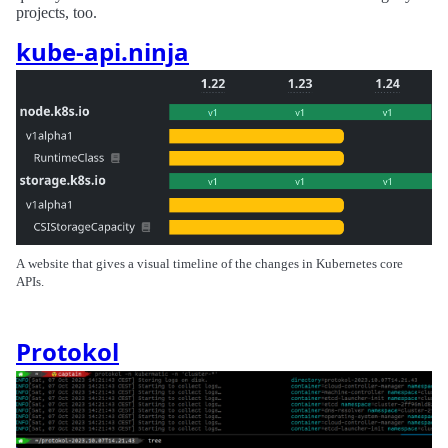
projects, too.
kube-api.ninja
A website that gives a visual timeline of the changes in Kubernetes core
APIs.
Protokol